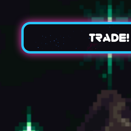
Trade!