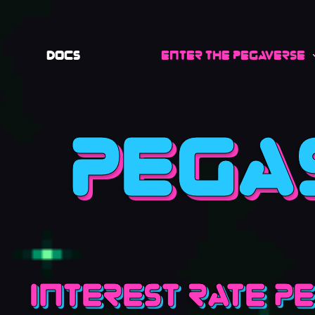
Docs
Enter the Pegaverse
Pega
Interest rate P